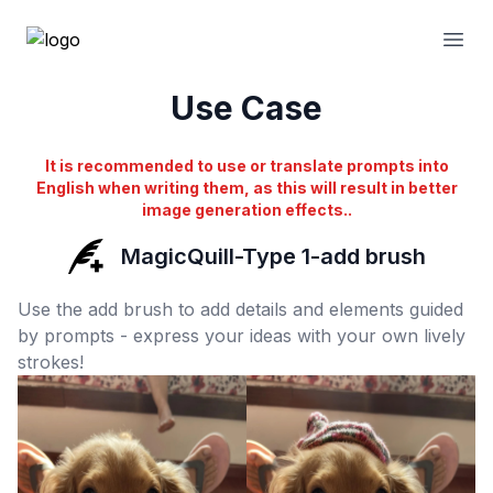
Open
Use Case
It is recommended to use or translate prompts into
English when writing them, as this will result in better
image generation effects..
MagicQuill-Type 1-add brush
Use the add brush to add details and elements guided
by prompts - express your ideas with your own lively
strokes!