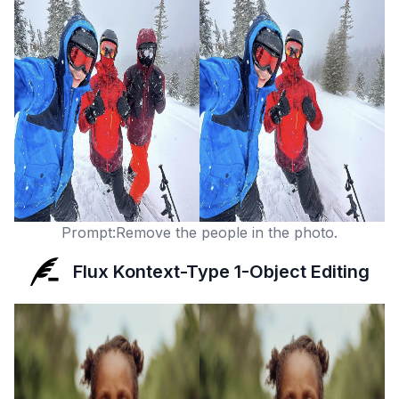
Prompt:Remove the people in the photo.
Flux Kontext-Type 1-Object Editing