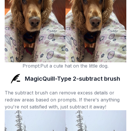
Prompt:Put a cute hat on the little dog.
MagicQuill-Type 2-subtract brush
The subtract brush can remove excess details or
redraw areas based on prompts. If there's anything
you're not satisfied with, just subtract it away!