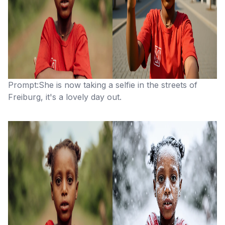
Prompt:She is now taking a selfie in the streets of
Freiburg, it's a lovely day out.