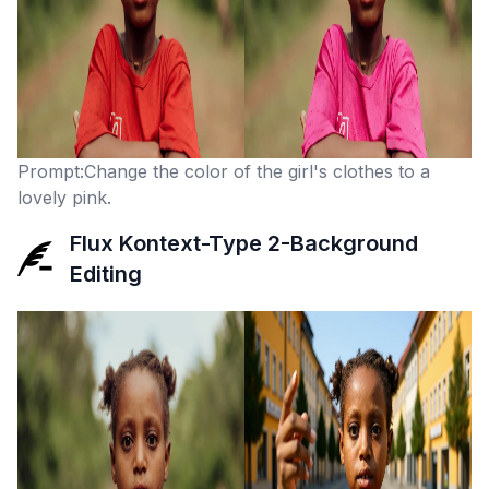
Prompt:Change the color of the girl's clothes to a
lovely pink.
Flux Kontext-Type 2-Background
Editing