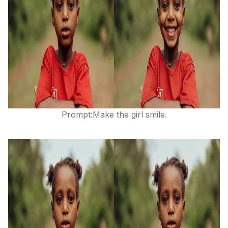
Prompt:Make the girl smile.