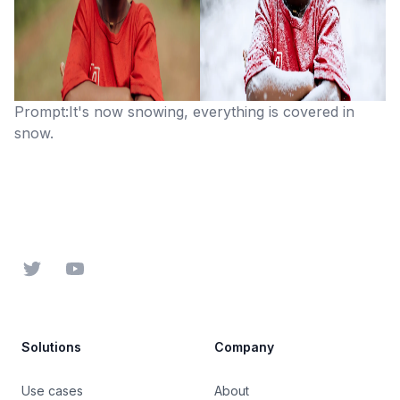
Prompt:It's now snowing, everything is covered in
snow.
Footer
Twitter
YouTube
Solutions
Company
Use cases
About