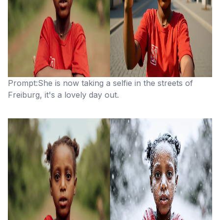
Prompt:She is now taking a selfie in the streets of
Freiburg, it's a lovely day out.