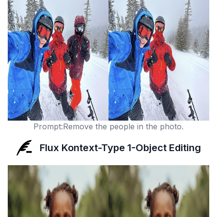
Prompt:Remove the people in the photo.
Flux Kontext-Type 1-Object Editing