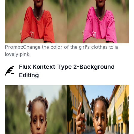
Prompt:Change the color of the girl's clothes to a
lovely pink.
Flux Kontext-Type 2-Background
Editing