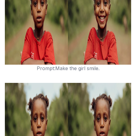
Prompt:Make the girl smile.