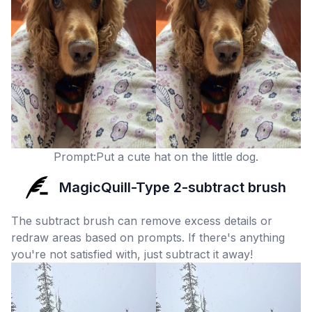
Prompt:Put a cute hat on the little dog.
MagicQuill-Type 2-subtract brush
The subtract brush can remove excess details or
redraw areas based on prompts. If there's anything
you're not satisfied with, just subtract it away!