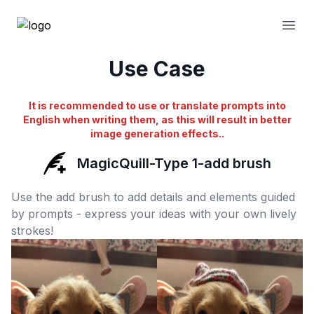
Open
Use Case
It is recommended to use or translate prompts into
English when writing them, as this will result in better
image generation effects..
MagicQuill-Type 1-add brush
Use the add brush to add details and elements guided
by prompts - express your ideas with your own lively
strokes!