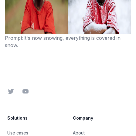
Prompt:It's now snowing, everything is covered in
snow.
Footer
Twitter
YouTube
Solutions
Company
Use cases
About